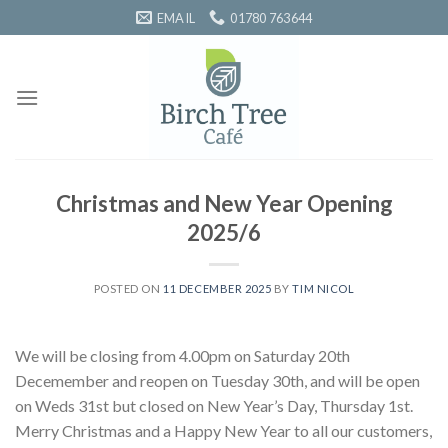
Skip
EMAIL
01780 763644
to
content
Christmas and New Year Opening
2025/6
POSTED ON
11 DECEMBER 2025
BY
TIM NICOL
We will be closing from 4.00pm on Saturday 20th
Decemember and reopen on Tuesday 30th, and will be open
on Weds 31st but closed on New Year’s Day, Thursday 1st.
Merry Christmas and a Happy New Year to all our customers,