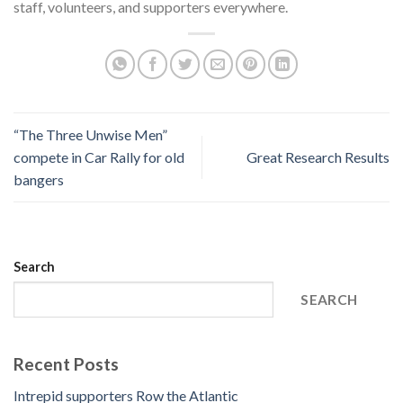
staff, volunteers, and supporters everywhere.
“The Three Unwise Men”
compete in Car Rally for old
Great Research Results
bangers
Search
SEARCH
Recent Posts
Intrepid supporters Row the Atlantic