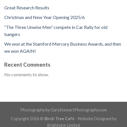
Great Research Results
Christmas and New Year Opening 2025/6
“The Three Unwise Men” compete in Car Rally for old
bangers
We won at the Stamford Mercury Business Awards, and then
we won AGAIN!
Recent Comments
No comments to show.
Photography by GaryStewartPhotography.com
Copyright 2026 ©
Birch Tree Café
- Website Designed by
Brightsine Limited