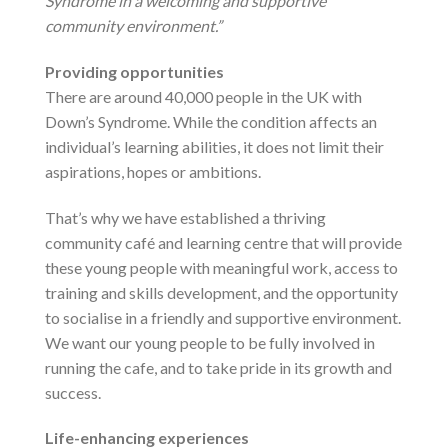
Syndrome in a welcoming and supportive
community environment.”
Providing opportunities
There are around 40,000 people in the UK with
Down’s Syndrome. While the condition affects an
individual’s learning abilities, it does not limit their
aspirations, hopes or ambitions.
That’s why we have established a thriving
community café and learning centre that will provide
these young people with meaningful work, access to
training and skills development, and the opportunity
to socialise in a friendly and supportive environment.
We want our young people to be fully involved in
running the cafe, and to take pride in its growth and
success.
Life-enhancing experiences