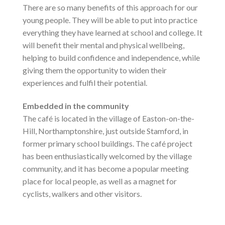
There are so many benefits of this approach for our
young people. They will be able to put into practice
everything they have learned at school and college. It
will benefit their mental and physical wellbeing,
helping to build confidence and independence, while
giving them the opportunity to widen their
experiences and fulfil their potential.
Embedded in the community
The café is located in the village of Easton-on-the-
Hill, Northamptonshire, just outside Stamford, in
former primary school buildings. The café project
has been enthusiastically welcomed by the village
community, and it has become a popular meeting
place for local people, as well as a magnet for
cyclists, walkers and other visitors.