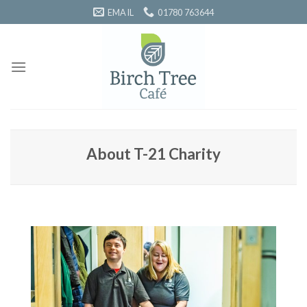
Skip
EMAIL
01780 763644
to
content
About T-21 Charity