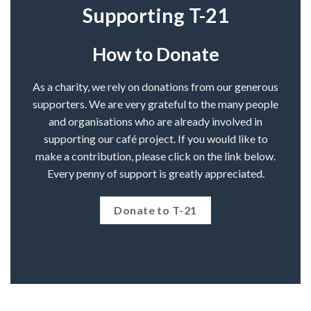
Supporting T-21
How to Donate
As a charity, we rely on donations from our generous
supporters. We are very grateful to the many people
and organisations who are already involved in
supporting our café project. If you would like to
make a contribution, please click on the link below.
Every penny of support is greatly appreciated.
Donate to T-21