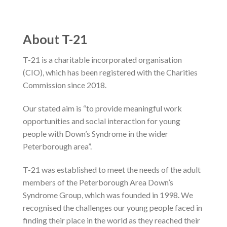
About T-21
T-21 is a charitable incorporated organisation
(CIO), which has been registered with the Charities
Commission since 2018.
Our stated aim is “to provide meaningful work
opportunities and social interaction for young
people with Down’s Syndrome in the wider
Peterborough area”.
T-21 was established to meet the needs of the adult
members of the Peterborough Area Down’s
Syndrome Group, which was founded in 1998. We
recognised the challenges our young people faced in
finding their place in the world as they reached their