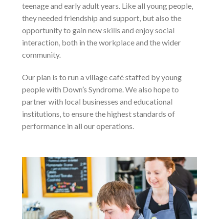
teenage and early adult years. Like all young people,
they needed friendship and support, but also the
opportunity to gain new skills and enjoy social
interaction, both in the workplace and the wider
community.
Our plan is to run a village café staffed by young
people with Down’s Syndrome. We also hope to
partner with local businesses and educational
institutions, to ensure the highest standards of
performance in all our operations.