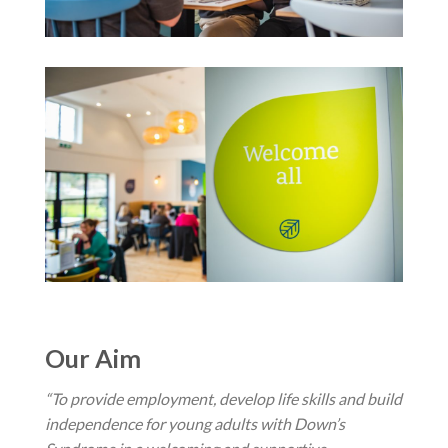
Our Aim
“To provide employment, develop life skills and build
independence for young adults with Down’s